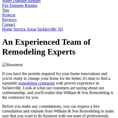
Water Damage Repairs
Fire Damage Repairs
Tips
Projects
Reviews
Contact
Home
Service Areas
Sicklerville, NJ
An Experienced Team of
Remodeling Experts
If you have the permits required for your home renovations and
you're ready to change your home for the better, it's time to find a
reputable
remodeling contractor
with proven experience in
Sicklerville. Look at what our customers are saying about our
craftsmanship, and you'll realize that William & Son Remodeling is
the contractor for you.
Before you make any commitments, you can request a free
consultation and estimate from William & Son Remodeling to make
sure that you want to do business with our team of professionals.