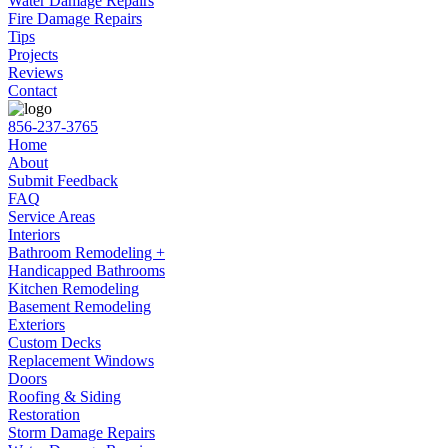
Water Damage Repairs
Fire Damage Repairs
Tips
Projects
Reviews
Contact
856-237-3765
Home
About
Submit Feedback
FAQ
Service Areas
Interiors
Bathroom Remodeling +
Handicapped Bathrooms
Kitchen Remodeling
Basement Remodeling
Exteriors
Custom Decks
Replacement Windows
Doors
Roofing & Siding
Restoration
Storm Damage Repairs