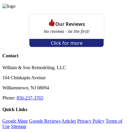
Our Reviews
No reviews - be the first!
Click for more
Contact
William & Son Remodeling, LLC
104 Chinkapin Avenue
Williamstown
,
NJ
08094
Phone:
856-237-3765
Quick Links
Google Maps
Google Reviews
Articles
Privacy Policy
Terms of
Use
Sitemap