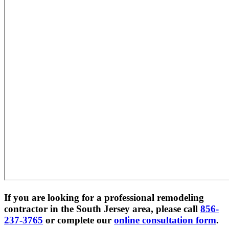
If you are looking for a professional remodeling
contractor in the South Jersey area, please call
856-
237-3765
or complete our
online consultation form
.