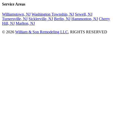
Service Areas
Williamstown, NJ
Washington Township, NJ
Sewell, NJ
Turnersville, NJ
Sicklerville, NJ
Berlin, NJ
Hammonton, NJ
Cherry
Hill, NJ
Marlton, NJ
© 2026
William & Son Remodeling LLC
, RIGHTS RESERVED