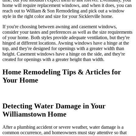
home will require replacement windows, and when it does, you can
reach out to William & Son Remodeling and pick out a window
style in the right color and size for your Sicklerville home.
If you're choosing between awning and casement windows,
consider your tastes and preferences as well as the size requirements
of your home. Both styles provide adequate ventilation, but they're
hinged at different locations. Awning windows have a hinge at the
top, and they're designed for openings with a greater width than
height. Casement windows have a hinge on the side, and they're
created for openings with a greater height than width.
Home Remodeling Tips & Articles for
Your Home
Detecting Water Damage in Your
Williamstown Home
After a plumbing accident or severe weather, water damage is a
common occurrence, and homeowners must stay attentive so that