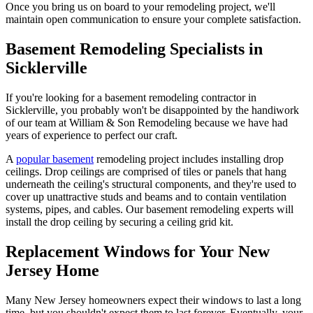
Once you bring us on board to your remodeling project, we'll
maintain open communication to ensure your complete satisfaction.
Basement Remodeling Specialists in
Sicklerville
If you're looking for a basement remodeling contractor in
Sicklerville, you probably won't be disappointed by the handiwork
of our team at William & Son Remodeling because we have had
years of experience to perfect our craft.
A
popular basement
remodeling project includes installing drop
ceilings. Drop ceilings are comprised of tiles or panels that hang
underneath the ceiling's structural components, and they're used to
cover up unattractive studs and beams and to contain ventilation
systems, pipes, and cables. Our basement remodeling experts will
install the drop ceiling by securing a ceiling grid kit.
Replacement Windows for Your New
Jersey Home
Many New Jersey homeowners expect their windows to last a long
time, but you shouldn't expect them to last forever. Eventually, your