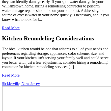
they can identify damage early. If you spot water damage in your
Williamstown home, hiring a remodeling contractor to perform
water damage repairs should be on your to-do list. Addressing the
source of excess water in your home quickly is necessary, and if you
know what to look for [...]
Read More
Kitchen Remodeling Considerations
The ideal kitchen would be one that adheres to all of your needs and
preferences regarding storage, appliances, color scheme, size, and
layout. If your kitchen isn't serving your family well and could serve
you better with just a few adjustments, consider hiring a remodeling
contractor for kitchen remodeling services [...]
Read More
Sicklerville, New Jersey