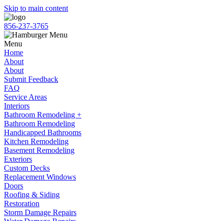
Skip to main content
856-237-3765
Menu
Home
About
About
Submit Feedback
FAQ
Service Areas
Interiors
Bathroom Remodeling +
Bathroom Remodeling
Handicapped Bathrooms
Kitchen Remodeling
Basement Remodeling
Exteriors
Custom Decks
Replacement Windows
Doors
Roofing & Siding
Restoration
Storm Damage Repairs